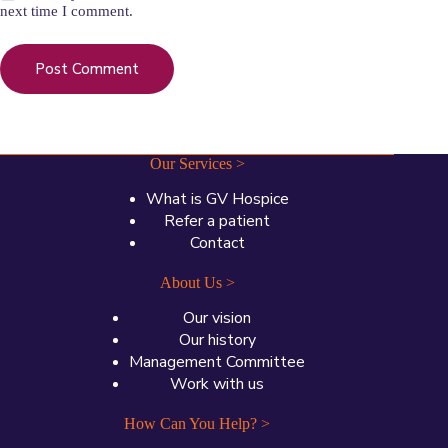
next time I comment.
Post Comment
Our Services >
What is GV Hospice
Refer a patient
Contact
About Us >
Our vision
Our history
Management Committee
Work with us
How Can You Help? >