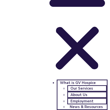
What is GV Hospice
Our Services
About Us
Employment
News & Resources