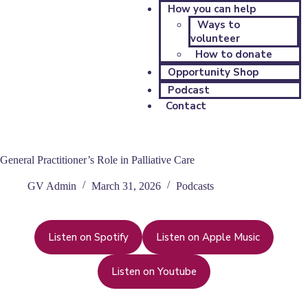
How you can help
Ways to
volunteer
How to donate
Opportunity Shop
Podcast
Contact
General Practitioner’s Role in Palliative Care
GV Admin
March 31, 2026
Podcasts
Listen on Spotify
Listen on Apple Music
Listen on Youtube