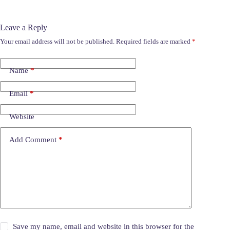
Leave a Reply
Your email address will not be published.
Required fields are marked
*
Name
*
Email
*
Website
Add Comment
*
Save my name, email and website in this browser for the