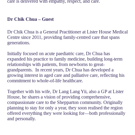
care is delivered with empathy, respect, and care.
Dr Chik Chua – Guest
Dr Chik Chua is a General Practitioner at Lister House Medical
Centre since 2011, providing family-centred care that spans
generations.
Initially focused on acute paediatric care, Dr Chua has
expanded his practice to family medicine, building long-term
relationships with patients, from newborns to great-
grandparents. In recent years, Dr Chua has developed a
growing interest in aged care and palliative care, reflecting his
commitment to whole-of-life healthcare.
Together with his wife, Dr Lang Lang Yii, also a GP at Lister
House, he shares a vision of providing comprehensive,
compassionate care to the Shepparton community. Originally
planning to stay for only a year, they soon realised the region
offered everything they were looking for—both professionally
and personally.