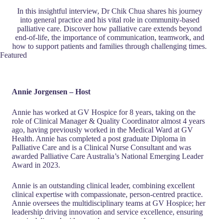
In this insightful interview, Dr Chik Chua shares his journey
into general practice and his vital role in community-based
palliative care. Discover how palliative care extends beyond
end-of-life, the importance of communication, teamwork, and
how to support patients and families through challenging times.
Featured
Annie Jorgensen – Host
Annie has worked at GV Hospice for 8 years, taking on the
role of Clinical Manager & Quality Coordinator almost 4 years
ago, having previously worked in the Medical Ward at GV
Health. Annie has completed a post graduate Diploma in
Palliative Care and is a Clinical Nurse Consultant and was
awarded Palliative Care Australia’s National Emerging Leader
Award in 2023.
Annie is an outstanding clinical leader, combining excellent
clinical expertise with compassionate, person-centred practice.
Annie oversees the multidisciplinary teams at GV Hospice; her
leadership driving innovation and service excellence, ensuring