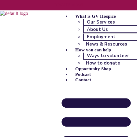
DONATE NOW!
What is GV Hospice
Our Services
About Us
Employment
News & Resources
How you can help
Ways to volunteer
How to donate
Opportunity Shop
Podcast
Contact