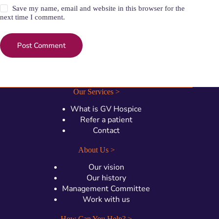
Save my name, email and website in this browser for the
next time I comment.
Post Comment
Our Services >
What is GV Hospice
Refer a patient
Contact
About Us >
Our vision
Our history
Management Committee
Work with us
How Can You Help? >