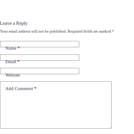
Leave a Reply
Your email address will not be published.
Required fields are marked
*
Name
*
Email
*
Website
Add Comment
*