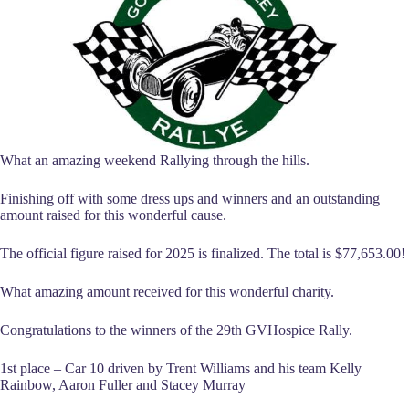
What an amazing weekend Rallying through the hills.
Finishing off with some dress ups and winners and an outstanding
amount raised for this wonderful cause.
The official figure raised for 2025 is finalized. The total is $77,653.00!
What amazing amount received for this wonderful charity.
Congratulations to the winners of the 29th GVHospice Rally.
1st place – Car 10 driven by Trent Williams and his team Kelly
Rainbow, Aaron Fuller and Stacey Murray