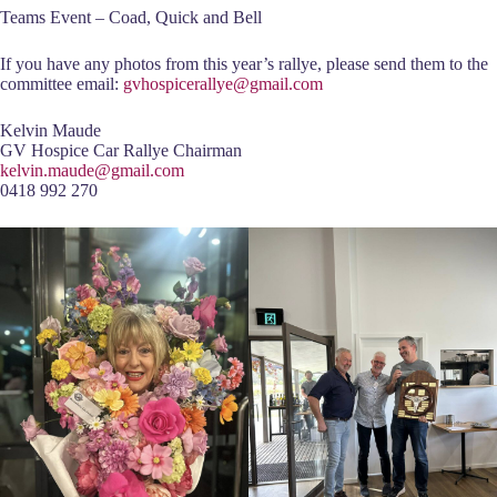
Teams Event – Coad, Quick and Bell
If you have any photos from this year’s rallye, please send them to the
committee email:
gvhospicerallye@gmail.com
Kelvin Maude
GV Hospice Car Rallye Chairman
kelvin.maude@gmail.com
0418 992 270