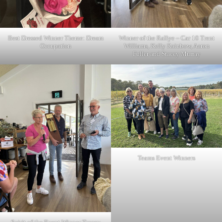
Best Dressed Winner Theme: Dream
Winner of the Rallye – Car 10 Trent
Occupation
Williams, Kelly Rainbow, Aaron
Fuller and Stacey Murray
Teams Event Winners