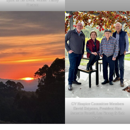
Spirit of the Event Winner Tracey
Rustem
GV Hospice Committee Members
David Shipston, President Hon
Jeanette Powell, Les Young & Rob
Sands