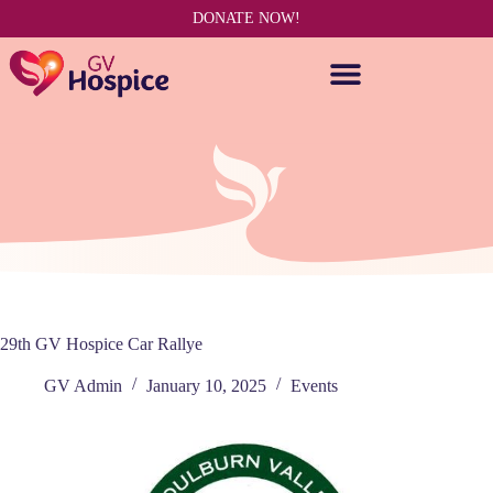
DONATE NOW!
29th GV Hospice Car Rallye
GV Admin
January 10, 2025
Events