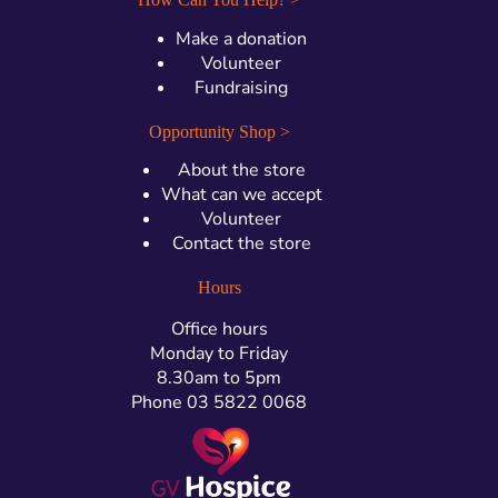
Make a donation
Volunteer
Fundraising
Opportunity Shop >
About the store
What can we accept
Volunteer
Contact the store
Hours
Office hours
Monday to Friday
8.30am to 5pm
Phone 03 5822 0068